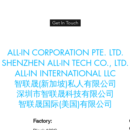
Get In Touch
ALL-IN CORPORATION PTE. LTD.
SHENZHEN ALL-IN TECH CO., LTD.
ALL-IN INTERNATIONAL LLC
智联晟(新加坡)私人有限公司
​深圳市智联晟科技有限公司
​智联晟国际(美国)有限公司
Factory: