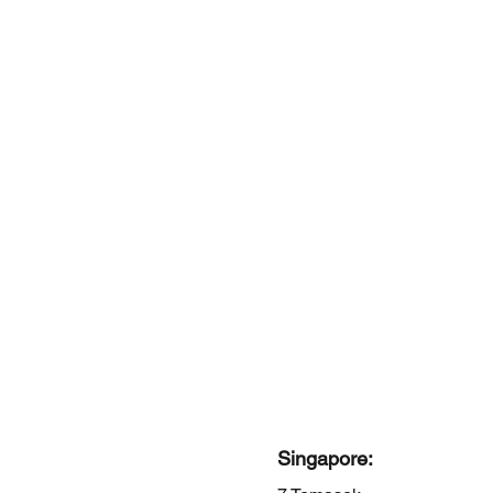
Singapore: