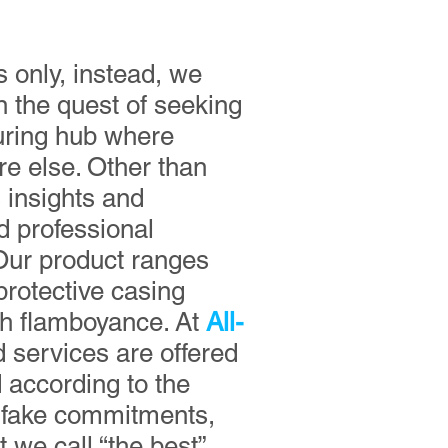
 only, instead, we
n the quest of seeking
turing hub where
re else. Other than
s insights and
d professional
Our product ranges
protective casing
th flamboyance. At
All-
d services are offered
 according to the
r fake commitments,
 we call “the best”.