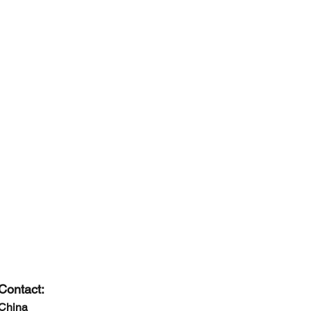
Contact:
China