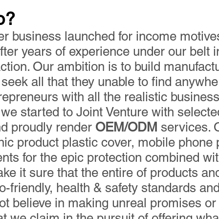
o?
er business launched for income motives
ter years of experience under our belt i
action. Our ambition is to build manufac
seek all that they unable to find anywhe
epreneurs with all the realistic busines
we started to Joint Venture with selecte
nd proudly render
OEM/ODM
services. 
ic product plastic cover, mobile phone 
ts for the epic protection combined wi
ke it sure that the entire of products an
o-friendly, health & safety standards and
not believe in making unreal promises o
 we claim in the pursuit of offering what