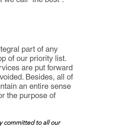
tegral part of any
of our priority list.
rvices are put forward
voided. Besides, all of
ntain an entire sense
for the purpose of
y committed to all our