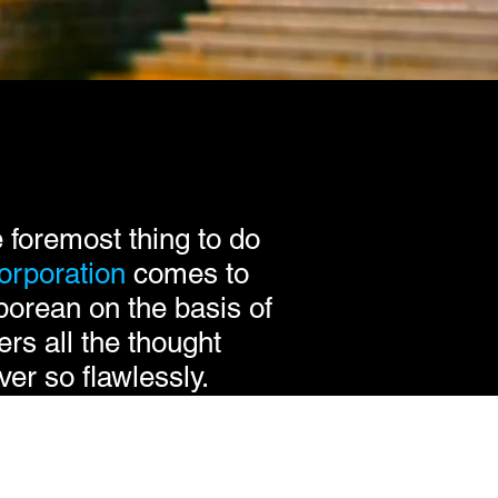
 foremost thing to do
orporation
comes to
porean on the basis of
ers all the thought
er so flawlessly.