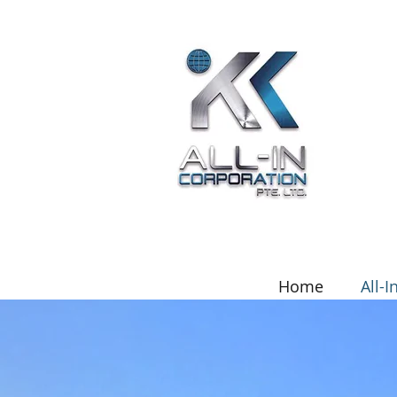
Home
All-I