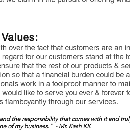
Values:
h over the fact that customers are an in
regard for our customers stand at the top 
nsure that the rest of our products & se
hion so that a financial burden could be a
ionals work in a foolproof manner to mai
e would like to serve you ever & forever 
es flamboyantly through our services.
and the responsibility that c
omes with it and trul
ne of my business." - Mr. K
ash KK