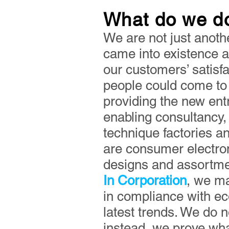
What do we d
We are not just anoth
came into existence af
our customers’ satisf
people could come to 
providing the new entr
enabling consultancy, 
technique factories a
are consumer electron
designs and assortmen
In Corporation
, we ma
in compliance with ec
latest trends. We do 
instead, we prove what