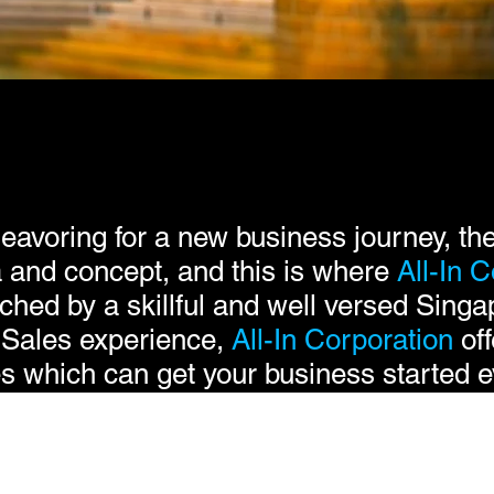
avoring for a new business journey, the
ea and concept, and this is where
All-In
C
ched by a skillful and well versed Singa
 Sales experience,
All-In Corporation
off
s which can get your business started ev