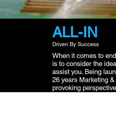
ALL-IN
Driven By Success
When it comes to ende
is to consider the id
assist you. Being laun
26 years Marketing &
provoking perspective