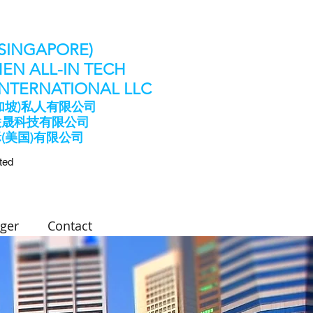
(SINGAPORE)
EN ALL-IN TECH
 INTERNATIONAL LLC
加坡)私人有限公司
联晟科技有限公司
际(美国)有限公司
ted
ger
Contact