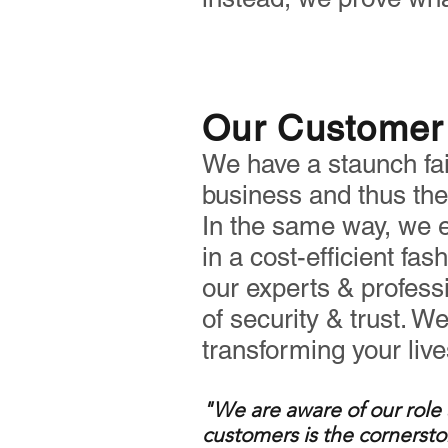
Our Customer 
We have a staunch fait
business and thus the 
In the same way, we e
in a cost-efficient fas
our experts & profess
of security & trust. W
transforming your liv
"We are aware of our role 
customers
is the cornersto