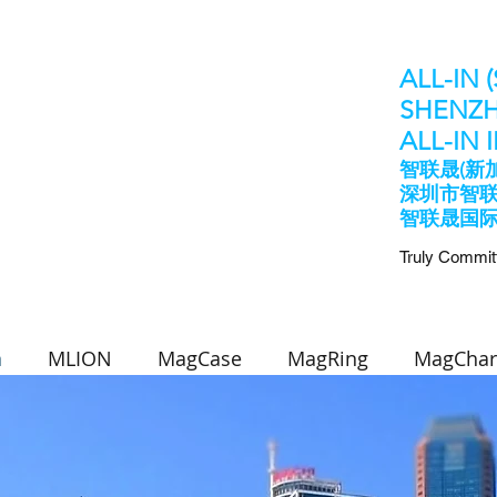
ALL-IN 
SHENZH
​ALL-IN
智联晟(新
深圳市智
​智联晟国
Truly Commit
n
MLION
MagCase
MagRing
MagChar