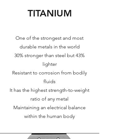
TITANIUM
One of the strongest and most
durable metals in the world
30% stronger than steel but 43%
lighter
Resistant to corrosion from bodily
fluids
It has the highest strength-to-weight
ratio of any metal
Maintaining an electrical balance
within the human body