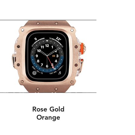
Rose Gold
Orange