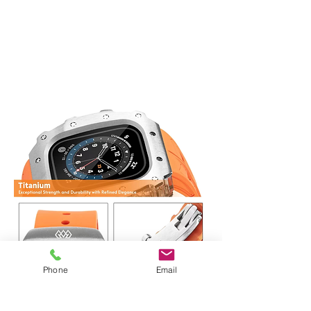
Phone
Email