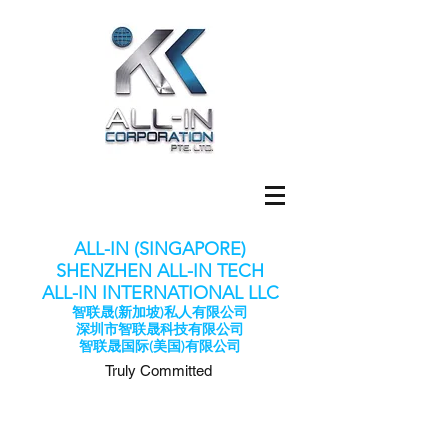
ALL-IN (SINGAPORE)
SHENZHEN ALL-IN TECH
​ALL-IN INTERNATIONAL LLC
智联晟(新加坡)私人有限公司
深圳市智联晟科技有限公司
​智联晟国际(美国)有限公司
Truly Committed