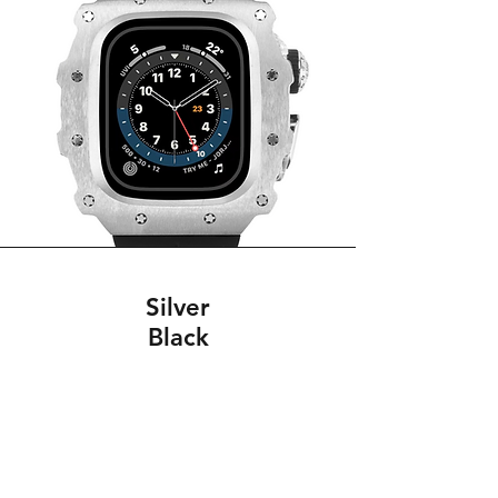
Silver
Black